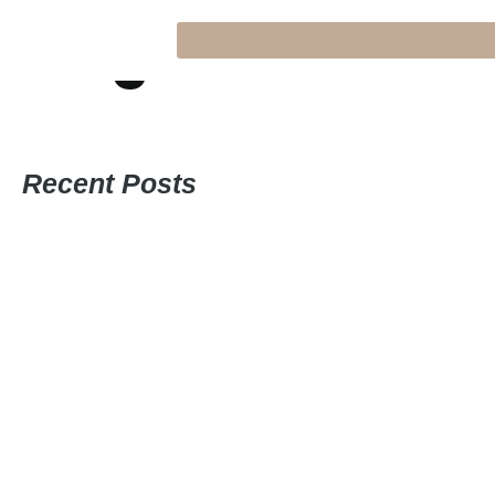
Blog
Recent Posts