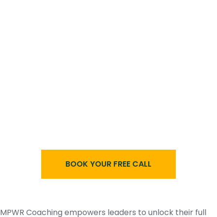
BOOK YOUR FREE CALL
MPWR Coaching empowers leaders to unlock their full