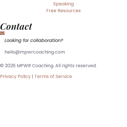
Speaking
Free Resources
Contact
Looking for collaboration?
hello@mpwrcoaching.com
© 2026 MPWR Coaching. All rights reserved.
Privacy Policy
|
Terms of Service