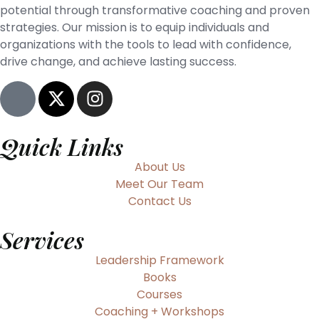
potential through transformative coaching and proven
strategies. Our mission is to equip individuals and
organizations with the tools to lead with confidence,
drive change, and achieve lasting success.
Quick Links
About Us
Meet Our Team
Contact Us
Services
Leadership Framework
Books
Courses
Coaching + Workshops