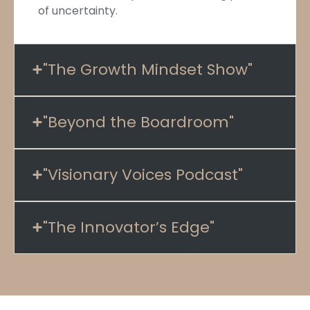
of uncertainty.
"The Growth Mindset Show"
"Beyond the Boardroom"
"Visionary Voices Podcast"
"The Innovator’s Edge"