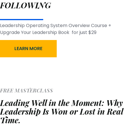
FOLLOWING
Leadership Operating System Overview Course +
Upgrade Your Leadership Book for just $29
LEARN MORE
FREE MASTERCLASS
Leading Well in the Moment: Why
Leadership Is Won or Lost in Real
Time.