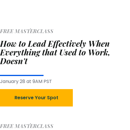
FREE MASTERCLASS
How to Lead Effectively When
Everything that Used to Work,
Doesn't
January 28 at 9AM PST
Reserve Your Spot
FREE MASTERCLASS