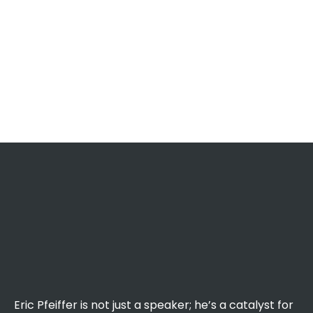
Eric Pfeiffer is not just a speaker; he’s a catalyst for