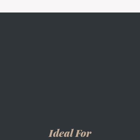
Ideal For