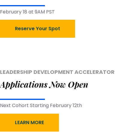
February 18 at 9AM PST
Reserve Your Spot
LEADERSHIP DEVELOPMENT ACCELERATOR
Applications Now Open
Next Cohort Starting February 12th
LEARN MORE