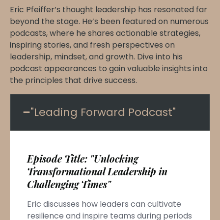
Eric Pfeiffer’s thought leadership has resonated far
beyond the stage. He’s been featured on numerous
podcasts, where he shares actionable strategies,
inspiring stories, and fresh perspectives on
leadership, mindset, and growth. Dive into his
podcast appearances to gain valuable insights into
the principles that drive success.
"Leading Forward Podcast"
Episode Title: "Unlocking
Transformational Leadership in
Challenging Times"
Eric discusses how leaders can cultivate
resilience and inspire teams during periods