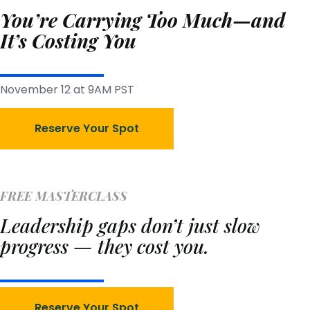
You’re Carrying Too Much—and
It’s Costing You
November 12 at 9AM PST
Reserve Your Spot
FREE MASTERCLASS
Leadership gaps don’t just slow
progress — they cost you.
Reserve Your Spot