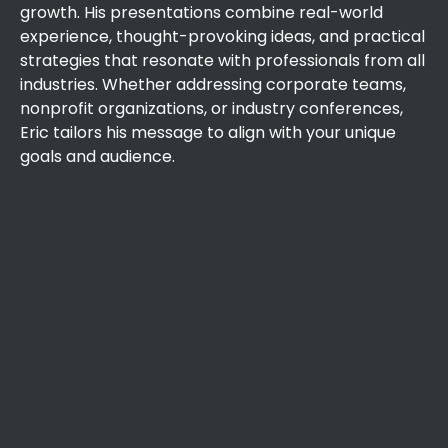
growth. His presentations combine real-world
experience, thought-provoking ideas, and practical
strategies that resonate with professionals from all
industries. Whether addressing corporate teams,
nonprofit organizations, or industry conferences,
Eric tailors his message to align with your unique
goals and audience.