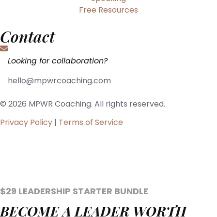
Free Resources
Contact
Looking for collaboration?
hello@mpwrcoaching.com
© 2026 MPWR Coaching. All rights reserved.
Privacy Policy
|
Terms of Service
$29 LEADERSHIP STARTER BUNDLE
BECOME A LEADER WORTH