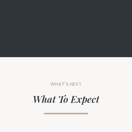
WHAT'S NEXT
What To Expect