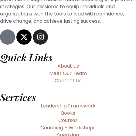
strategies. Our mission is to equip individuals and
organizations with the tools to lead with confidence,
drive change, and achieve lasting success.
Quick Links
About Us
Meet Our Team
Contact Us
Services
Leadership Framework
Books
Courses
Coaching + Workshops
Speaking