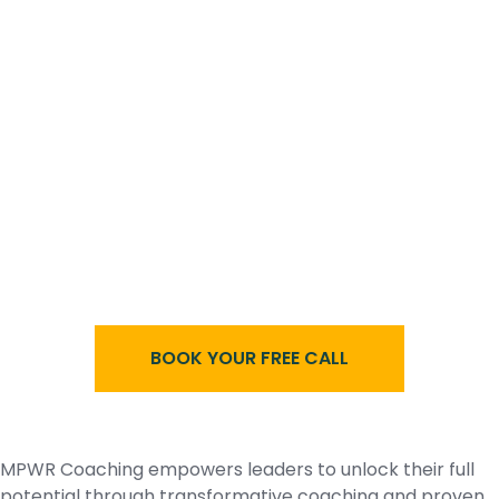
BOOK YOUR FREE CALL
MPWR Coaching empowers leaders to unlock their full
potential through transformative coaching and proven