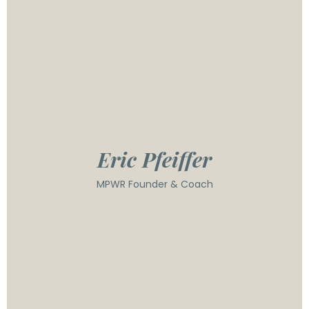
space for over 15 years, having helped build a
multi-million dollar coaching business and trained
over 150 coaches worldwide. He founded MPWR
Coaching in 2019 to expand his efforts to unlock
leaders' potential so they can grow their
organizations and teams in new, never-imagined
ways. He is known for creating the Leadership
Operating Systems, which empowers the true
engine of any business - its people.
Eric Pfeiffer
MPWR Founder & Coach
With over 20 years of leadership experience, Dawn