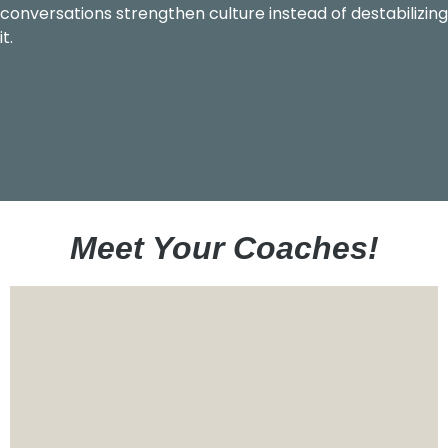
conversations strengthen culture instead of destabilizing
it.
Meet Your Coaches!
Eric has been in the leadership development