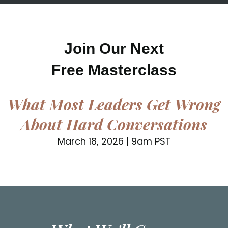
Join Our Next
Free Masterclass
What Most Leaders Get Wrong
About Hard Conversations
March 18, 2026 | 9am PST