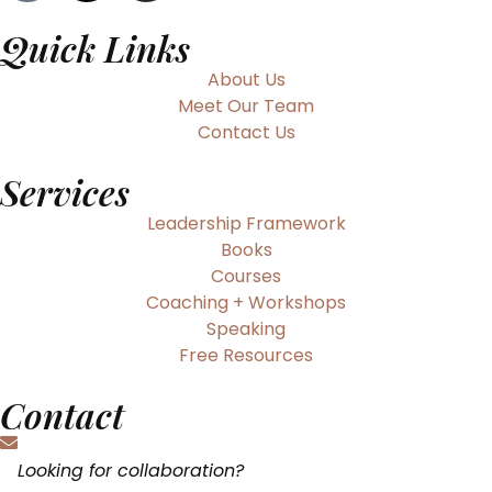
Quick Links
About Us
Meet Our Team
Contact Us
Services
Leadership Framework
Books
Courses
Coaching + Workshops
Speaking
Free Resources
Contact
Looking for collaboration?