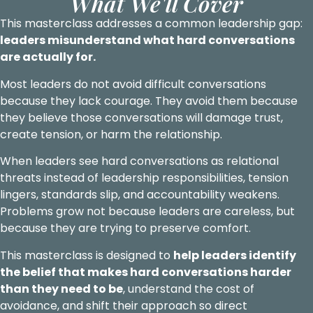
What We'll Cover
This masterclass addresses a common leadership gap:
leaders misunderstand what hard conversations
are actually for.
Most leaders do not avoid difficult conversations
because they lack courage. They avoid them because
they believe those conversations will damage trust,
create tension, or harm the relationship.
When leaders see hard conversations as relational
threats instead of leadership responsibilities, tension
lingers, standards slip, and accountability weakens.
Problems grow not because leaders are careless, but
because they are trying to preserve comfort.
This masterclass is designed to
help leaders identify
the belief that makes hard conversations harder
than they need to be
, understand the cost of
avoidance, and shift their approach so direct