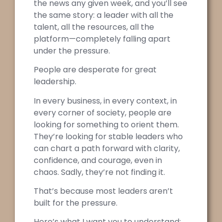
the news any given week, and you’ll see
the same story: a leader with all the
talent, all the resources, all the
platform—completely falling apart
under the pressure.
People are desperate for great
leadership.
In every business, in every context, in
every corner of society, people are
looking for something to orient them.
They’re looking for stable leaders who
can chart a path forward with clarity,
confidence, and courage, even in
chaos. Sadly, they’re not finding it.
That’s because most leaders aren’t
built for the pressure.
Here’s what I want you to understand: