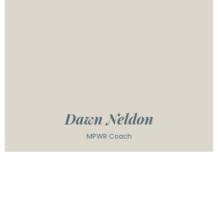
brings a dynamic blend of strategic insight, team-
building expertise, and a deep commitment to
developing leaders who create lasting impact. A
passionate educator and public speaker, Dawn has
inspired audiences of all sizes—from intimate
workshops to large conferences—sharing her
knowledge on leadership, personal growth, and
social change. Dawn's practical approach helps
leaders cut through the noise and focus on what
actually works to build high-performing teams.
Dawn Neldon
MPWR Coach