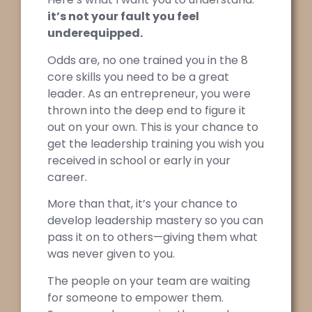
it’s not your fault you feel
underequipped.
Odds are, no one trained you in the 8
core skills you need to be a great
leader. As an entrepreneur, you were
thrown into the deep end to figure it
out on your own. This is your chance to
get the leadership training you wish you
received in school or early in your
career.
More than that, it’s your chance to
develop leadership mastery so you can
pass it on to others—giving them what
was never given to you.
The people on your team are waiting
for someone to empower them.