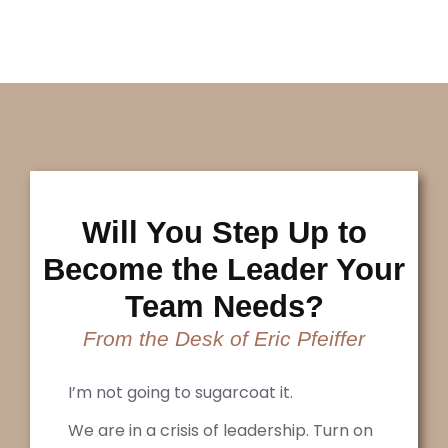
Will You Step Up to
Become the Leader Your
Team Needs?
From the Desk of Eric Pfeiffer
I’m not going to sugarcoat it.
We are in a crisis of leadership. Turn on