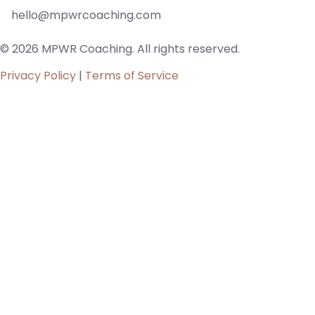
hello@mpwrcoaching.com
© 2026 MPWR Coaching. All rights reserved.
Privacy Policy
|
Terms of Service