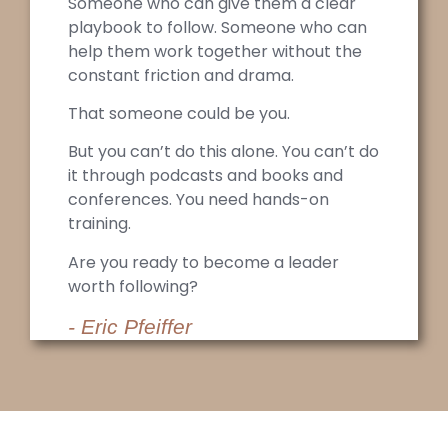
Someone who can give them a clear
playbook to follow. Someone who can
help them work together without the
constant friction and drama.
That someone could be you.
But you can’t do this alone. You can’t do
it through podcasts and books and
conferences. You need hands-on
training.
Are you ready to become a leader
worth following?
- Eric Pfeiffer