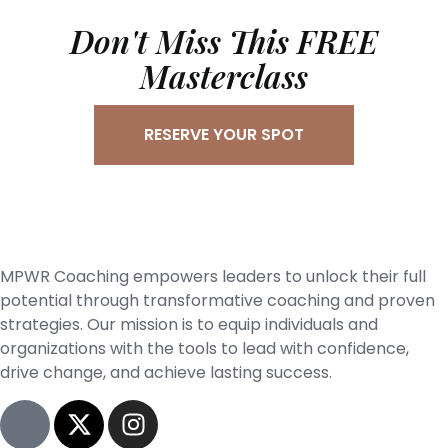
Don't Miss This FREE
Masterclass
RESERVE YOUR SPOT
MPWR Coaching empowers leaders to unlock their full
potential through transformative coaching and proven
strategies. Our mission is to equip individuals and
organizations with the tools to lead with confidence,
drive change, and achieve lasting success.